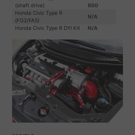
(shaft drive)
600
Honda Civic Type R
N/A
(FG2/FA5)
Honda Civic Type R DYI Kit
N/A