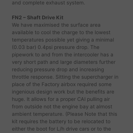
and complete exhaust system.
FN2 – Shaft Drive Kit
We have maximised the surface area
available to cool the charge to the lowest
temperatures possible yet giving a minimal
(0.03 bar) 0.4psi pressure drop. The
pipework to and from the intercooler has a
very short path and large diameters further
reducing pressure drop and increasing
throttle response. Sitting the supercharger in
place of the Factory airbox required some
ingenious design work but the benefits are
huge. It allows for a proper CAI pulling air
from outside not the engine bay at almost
ambient temperature. (Please Note that this
kit requires the battery to be relocated to
either the boot for L/h drive cars or to the