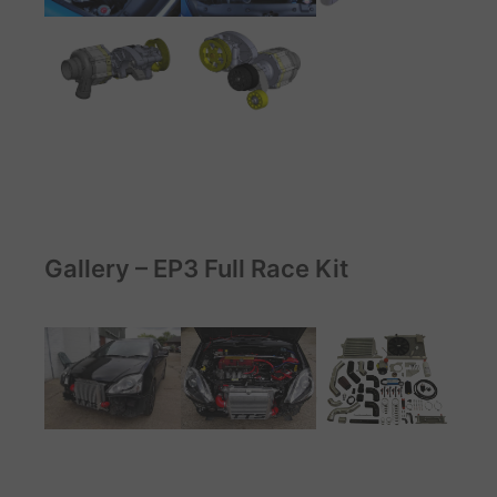
Gallery – EP3 Full Race Kit