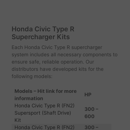
Honda Civic Type R
Supercharger Kits
Each Honda Civic Type R supercharger
system includes all necessary components to
ensure safe, reliable operation. Our
distributors have developed kits for the
following models:
Models – Hit link for more
HP ​
information
Honda Civic Type R (FN2)
300 –
Supersport (Shaft Drive)
600
Kit
Honda Civic Type R (FN2)
300 –