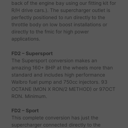
back of the engine bay using our fitting kit for
R/H drive cars.). The supercharger outlet is
perfectly positioned to run directly to the
throttle body on low boost installations or
directly to the fmic for high power
applications.
FD2 – Supersport
The Supersport conversion makes an
amazing 160+ BHP at the wheels more than
standard and includes high performance
Walbro fuel pump and 750cc injectors. 93
OCTANE (MON X RON/2 METHOD) or 97OCT
RON. Minimum.
FD2 – Sport
This complete conversion has just the
supercharger connected directly to the