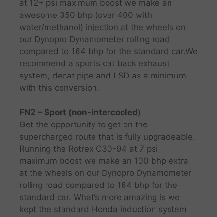
at 12+ psi maximum boost we make an
awesome 350 bhp (over 400 with
water/methanol) injection at the wheels on
our Dynopro Dynamometer rolling road
compared to 164 bhp for the standard car.​We
recommend a sports cat back exhaust
system, decat pipe and LSD as a minimum
with this conversion.
FN2 – Sport (non-intercooled)
Get the opportunity to get on the
supercharged route that is fully upgradeable.
Running the Rotrex C30-94 at 7 psi
maximum boost we make an 100 bhp extra
at the wheels on our Dynopro Dynamometer
rolling road compared to 164 bhp for the
standard car. What’s more amazing is we
kept the standard Honda induction system