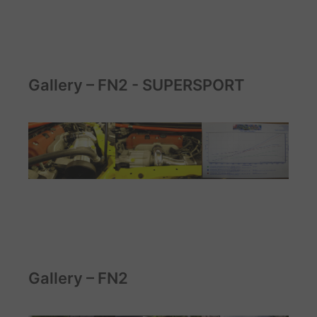
Gallery – FN2 - SUPERSPORT
Gallery – FN2