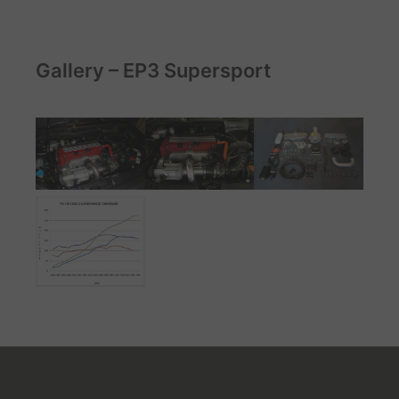
Gallery – EP3 Supersport