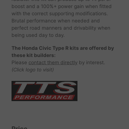
boost and a 100%+ power gain when fitted
with the correct supporting modifications.
Brutal performance when needed and
perfect road manners and drivability when
being used day to day.
The Honda Civic Type R kits are offered by
these kit builders:
Please
contact them directly
by interest.
(Click logo to visit)
Price