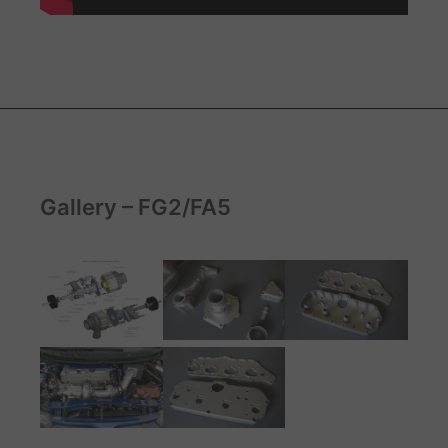
Gallery – FG2/FA5