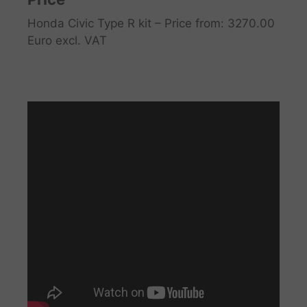
Honda Civic Type R kit – Price from: 3270.00
Euro excl. VAT