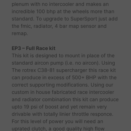
plenum with no intercooler and makes an
incredible 100 bhp at the wheels more than
standard. To upgrade to SuperSport just add
the fmic, radiator, 4 bar map sensor and
remap.
EP3 – Full Race kit
This kit is designed to mount in place of the
standard aircon pump (i.e. no aircon). Using
The rotrex C38-81 supercharger this race kit
can produce in excess of 500+ BHP with the
correct supporting modifications. Using our
custom in house fabricated race intercooler
and radiator combination this kit can produce
upto 19 psi of boost and yet remain very
drivable with totally linier throttle responce.
For this level of power you will need an
uprated clutch, a good quality high flow