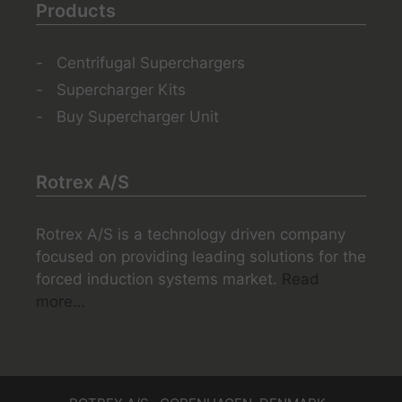
Products
Centrifugal Superchargers
Supercharger Kits
Buy Supercharger Unit
Rotrex A/S
Rotrex A/S is a technology driven company
focused on providing leading solutions for the
forced induction systems market.
Read
more…