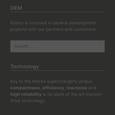
OEM
Rotrex is involved in several development
projects with our partners and customers.
Search
for:
Technology
Key to the Rotrex supercharger’s unique
compactness
,
efficiency
,
low noise
and
high reliability
is its state of the art traction
drive technology.