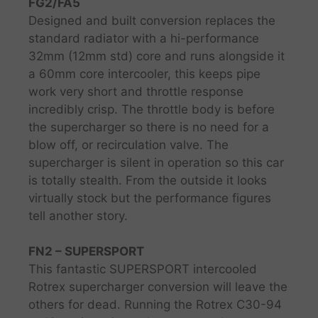
FG2/FA5
Designed and built conversion replaces the
standard radiator with a hi-performance
32mm (12mm std) core and runs alongside it
a 60mm core intercooler, this keeps pipe
work very short and throttle response
incredibly crisp. The throttle body is before
the supercharger so there is no need for a
blow off, or recirculation valve. The
supercharger is silent in operation so this car
is totally stealth. From the outside it looks
virtually stock but the performance figures
tell another story.
FN2 – SUPERSPORT
This fantastic SUPERSPORT intercooled
Rotrex supercharger conversion will leave the
others for dead. Running the Rotrex C30-94