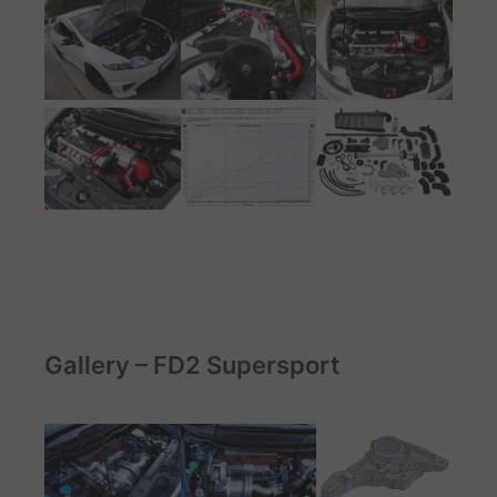
Gallery – FD2 Supersport