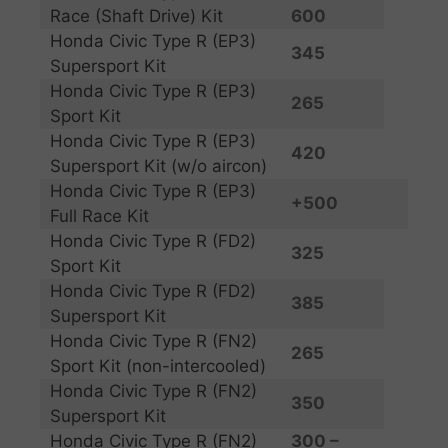
Race (Shaft Drive) Kit
600
Honda Civic Type R (EP3)
345
Supersport Kit
Honda Civic Type R (EP3)
265
Sport Kit
Honda Civic Type R (EP3)
420
Supersport Kit (w/o aircon)
Honda Civic Type R (EP3)
+500
Full Race Kit
Honda Civic Type R (FD2)
325
Sport Kit
Honda Civic Type R (FD2)
385
Supersport Kit
Honda Civic Type R (FN2)
265
Sport Kit (non-intercooled)
Honda Civic Type R (FN2)
350
Supersport Kit
Honda Civic Type R (FN2)
300 –