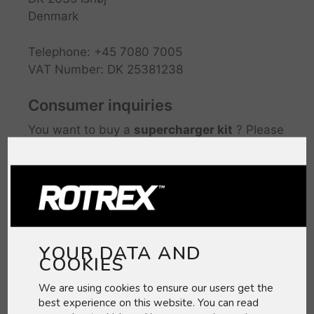
Denmark
Telephone: +45 7080 7005
VAT Number: DK 25381238
Consumer inquiries
You want to buy a
supercharger kit
? Please
check if a KIT is available for your model:
Supercharger Kits
You want to buy a
supercharger head unit
?
Please contact one of our
Dealers
YOUR DATA AND
COOKIES
We are using cookies to ensure our users get the
best experience on this website. You can read