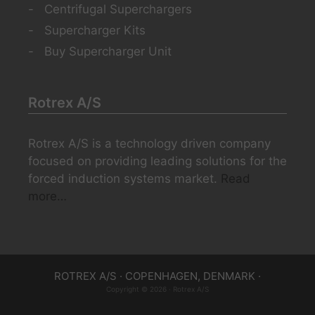
Centrifugal Superchargers
Supercharger Kits
Buy Supercharger Unit
Rotrex A/S
Rotrex A/S is a technology driven company
focused on providing leading solutions for the
forced induction systems market.
Read
more…
ROTREX A/S · COPENHAGEN, DENMARK ·
Copyright © 2026 · Rotrex A/S