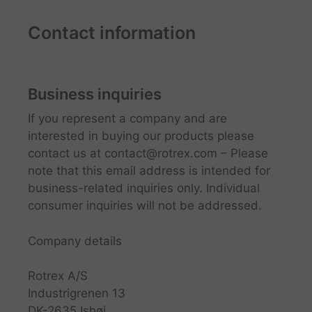
Contact information
Business inquiries
If you represent a company and are
interested in buying our products please
contact us at
contact@rotrex.com
– Please
note that this email address is intended for
business-related inquiries only. Individual
consumer inquiries will not be addressed.
Company details
Rotrex A/S
Industrigrenen 13
DK-2635 Ishøj