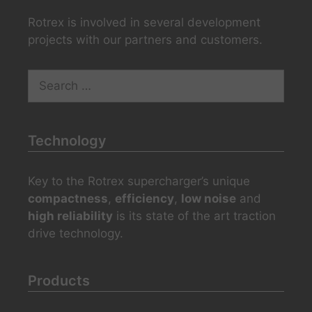
Rotrex is involved in several development
projects with our partners and customers.
Search
for:
Technology
Key to the Rotrex supercharger’s unique
compactness
,
efficiency
,
low noise
and
high reliability
is its state of the art traction
drive technology.
Products